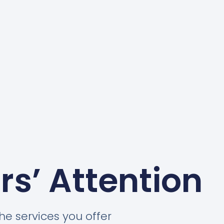
rs’ Attention
he services you offer