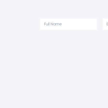
Full
Em
Name