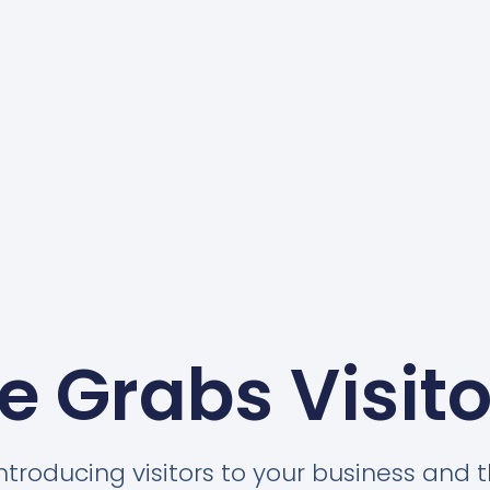
e Grabs Visito
introducing visitors to your business and t