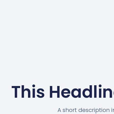
This Headlin
A short description 