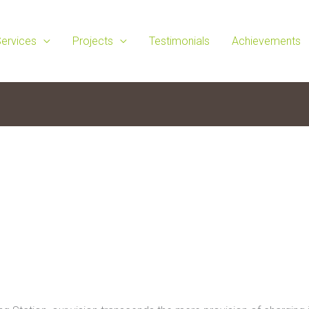
ervices
Projects
Testimonials
Achievements