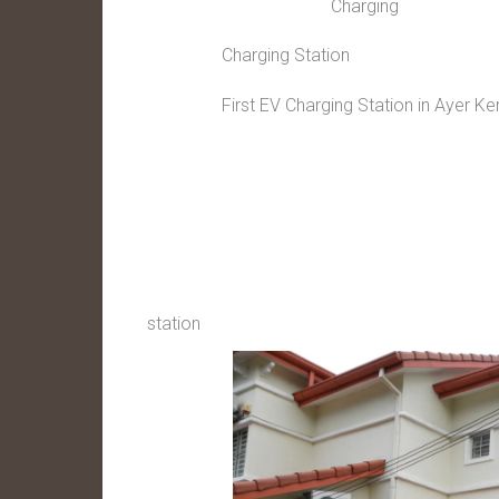
Charging
Charging Station
First EV Charging Station in Ayer Ke
station