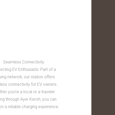
Seamless Connectivity
ecting EV Enthusiasts: Part of a
ing network, our station offers
ess connectivity for EV owners.
her you're a local or a traveler
ing through Ayer Keroh, you can
on a reliable charging experience.