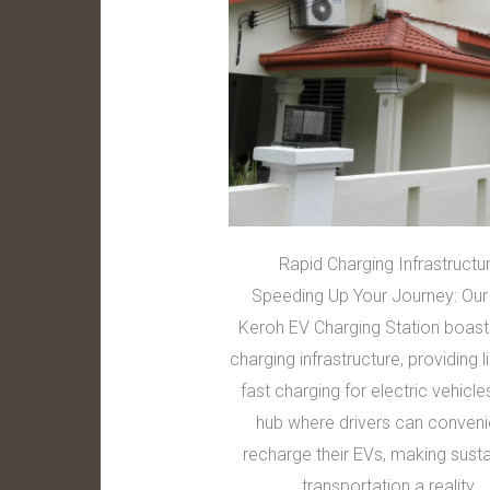
Rapid Charging Infrastructu
Speeding Up Your Journey: Our
Keroh EV Charging Station boast
charging infrastructure, providing l
fast charging for electric vehicles
hub where drivers can conveni
recharge their EVs, making sust
transportation a reality.