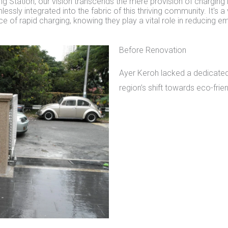
g Station, our vision transcends the mere provision of charging i
essly integrated into the fabric of this thriving community. It's a
of rapid charging, knowing they play a vital role in reducing e
Before Renovation
Ayer Keroh lacked a dedicated 
region’s shift towards eco-frie