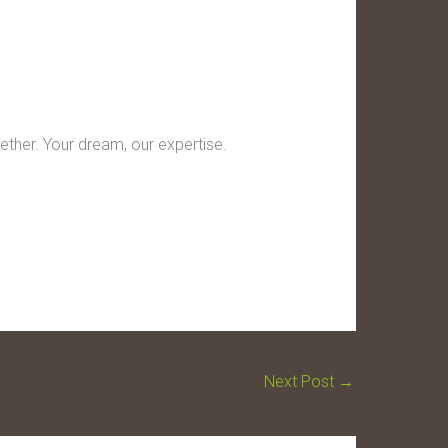
ether. Your dream, our expertise.
Next Post
→