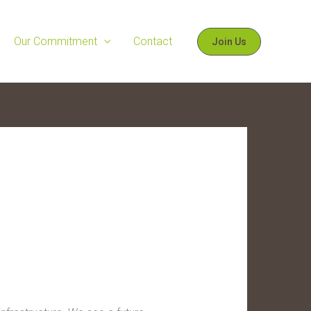
Our Commitment
Contact
Join Us