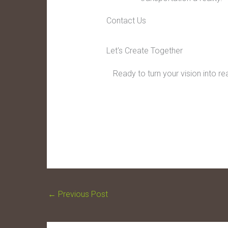
Contact Us
Let's Create Together
Ready to turn your vision into r
←
Previous Post