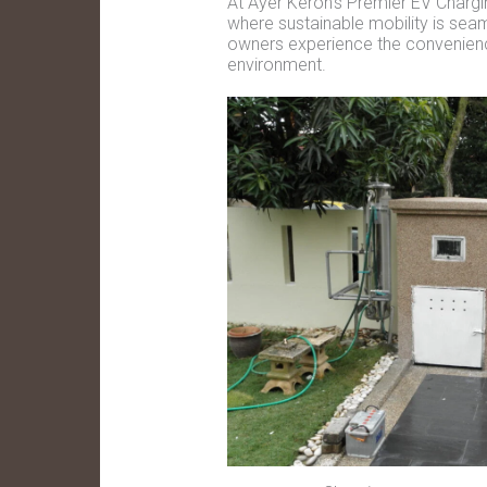
At Ayer Keroh's Premier EV Chargin
where sustainable mobility is seaml
owners experience the convenience 
environment.