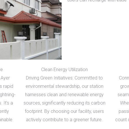
re
Clean Energy Utilization
 Ayer
Driving Green Initiatives: Committed to
Conn
s rapid
environmental stewardship, our station
grow
ightning-
harnesses clean and renewable energy
seaml
. It's a
sources, significantly reducing its carbon
Whet
ently
footprint. By choosing our facility, users
pass
ainable
actively contribute to a greener future.
count 