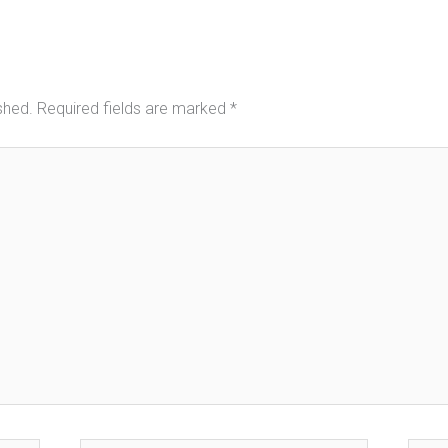
shed.
Required fields are marked
*