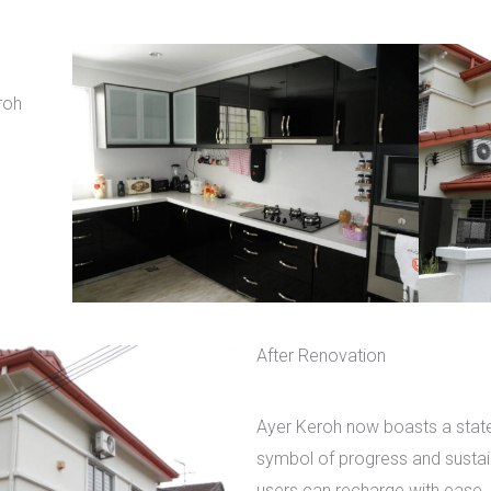
roh
After Renovation
Ayer Keroh now boasts a state-
symbol of progress and sustaina
users can recharge with ease