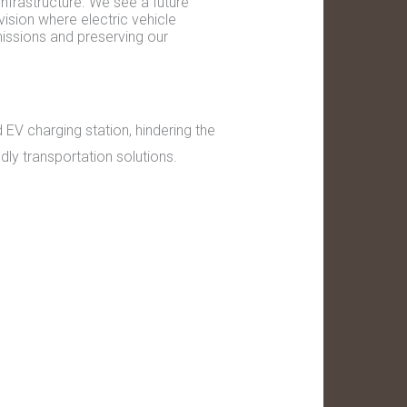
nfrastructure. We see a future
 vision where electric vehicle
missions and preserving our
EV charging station, hindering the
ndly transportation solutions.