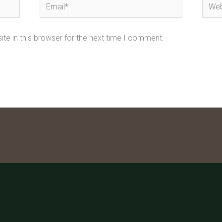
Email*
Webs
te in this browser for the next time I comment.