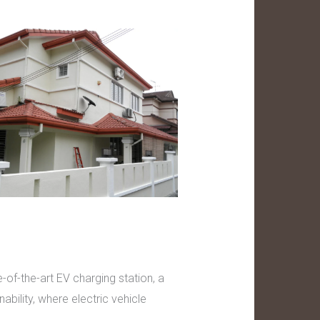
of-the-art EV charging station, a
bility, where electric vehicle