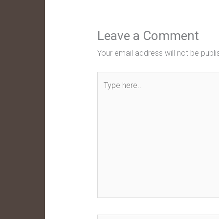
Leave a Comment
Your email address will not be publi
Type
here..