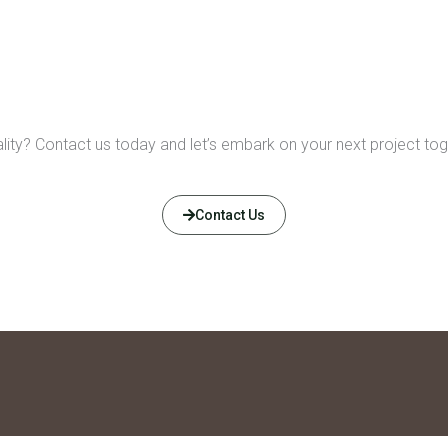
eality? Contact us today and let’s embark on your next project tog
Contact Us