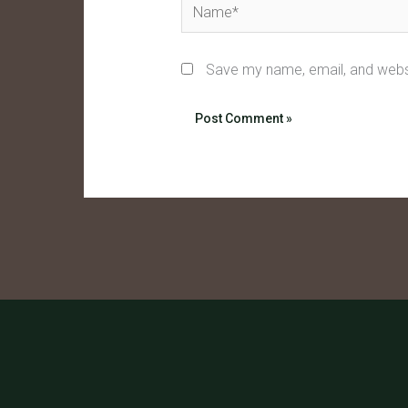
Name*
Save my name, email, and websi