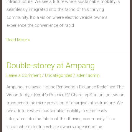
infrastructure. We see a future where sustainable mobility is
seamlessly integrated into the fabric of this thriving
community. It’s a vision where electric vehicle owners
experience the convenience of rapid
Read More »
Double-storey at Ampang
Double-
storey
Leave a Comment
/
Uncategorized
/
aden1admin
at
Ampang, malaysia House Renovation Elegance Redefined The
Ampang
Vision At Ayer Keroh’s Premier EV Charging Station, our vision
transcends the mere provision of charging infrastructure. We
see a future where sustainable mobility is seamlessly
integrated into the fabric of this thriving community. It’s a
vision where electric vehicle owners experience the