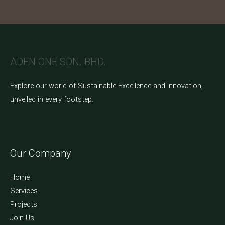
ADEN ONE SDN. BHD.
Explore our world of Sustainable Excellence and Innovation,
unveiled in every footstep.
Our Company
Home
Services
Projects
Join Us