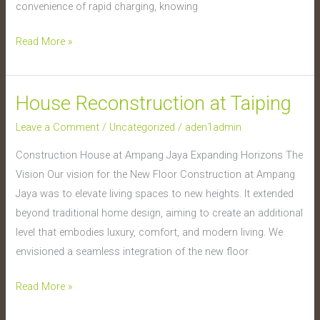
convenience of rapid charging, knowing
Read More »
House Reconstruction at Taiping
House
Reconstruction
Leave a Comment
/
Uncategorized
/
aden1admin
at
Construction House at Ampang Jaya Expanding Horizons The
Taiping
Vision Our vision for the New Floor Construction at Ampang
Jaya was to elevate living spaces to new heights. It extended
beyond traditional home design, aiming to create an additional
level that embodies luxury, comfort, and modern living. We
envisioned a seamless integration of the new floor
Read More »