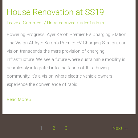
House Renovation at SS19
House
Renovation
Leave a Comment
/
Uncategorized
/
aden1admin
at
Powering Progress: Ayer Keroh Premier EV Charging Station
SS19
The Vision At Ayer Keroh’s Premier EV Charging Station, our
vision transcends the mere provision of charging
infrastructure. We see a future where sustainable mobility is
seamlessly integrated into the fabric of this thriving
community. It’s a vision where electric vehicle owners
experience the convenience of rapid
Read More »
1
2
3
Next
→