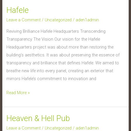
Hafele
Hafele
Leave a Comment
/
Uncategorized
/
aden1admin
Reviving Brilliance Hafele Headquarters Transcending
Transparency The Vision Our vision for the Hafele
Headquarters project was about more than restoring the
building’s aesthetics. It was about preserving the essence of
transparency and brilliance that defines Hafele. We aimed to
breathe new life into every panel, creating an exterior that
mirrors Hafele’s commitment to innovation and
Read More »
Heaven & Hell Pub
Heaven
&
Leave a Comment
/
Uncategorized
/
aden1admin