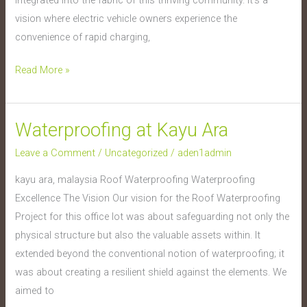
vision where electric vehicle owners experience the
convenience of rapid charging,
Read More »
Waterproofing at Kayu Ara
Waterproofing
at
Leave a Comment
/
Uncategorized
/
aden1admin
Kayu
kayu ara, malaysia Roof Waterproofing Waterproofing
Ara
Excellence The Vision Our vision for the Roof Waterproofing
Project for this office lot was about safeguarding not only the
physical structure but also the valuable assets within. It
extended beyond the conventional notion of waterproofing; it
was about creating a resilient shield against the elements. We
aimed to