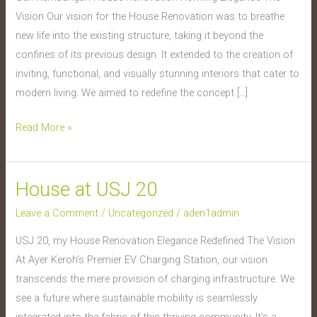
Kembangan
Vision Our vision for the House Renovation was to breathe
new life into the existing structure, taking it beyond the
confines of its previous design. It extended to the creation of
inviting, functional, and visually stunning interiors that cater to
modern living. We aimed to redefine the concept […]
Read More »
House at USJ 20
House
at
Leave a Comment
/
Uncategorized
/
aden1admin
USJ
USJ 20, my House Renovation Elegance Redefined The Vision
20
At Ayer Keroh’s Premier EV Charging Station, our vision
transcends the mere provision of charging infrastructure. We
see a future where sustainable mobility is seamlessly
integrated into the fabric of this thriving community. It’s a