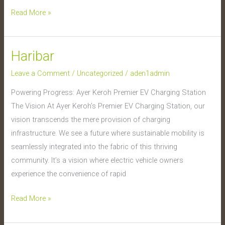
Read More »
Haribar
Haribar
Leave a Comment
/
Uncategorized
/
aden1admin
Powering Progress: Ayer Keroh Premier EV Charging Station
The Vision At Ayer Keroh’s Premier EV Charging Station, our
vision transcends the mere provision of charging
infrastructure. We see a future where sustainable mobility is
seamlessly integrated into the fabric of this thriving
community. It’s a vision where electric vehicle owners
experience the convenience of rapid
Read More »