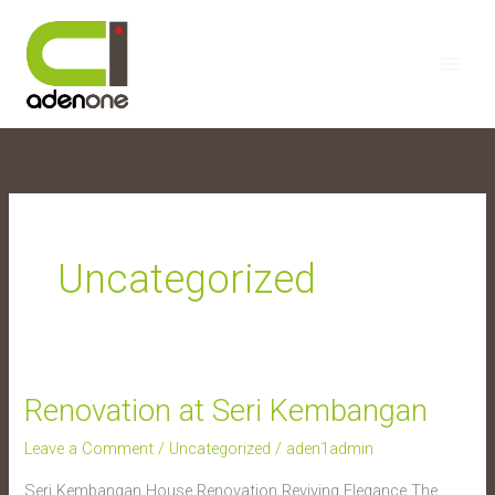
Skip
to
content
Uncategorized
Renovation at Seri Kembangan
Renovation
at
Leave a Comment
/
Uncategorized
/
aden1admin
Seri
Seri Kembangan House Renovation Reviving Elegance The