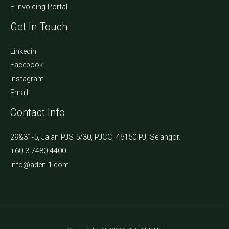
E-Invoicing Portal
Get In Touch
Linkedin
Facebook
Instagram
Email
Contact Info
29&31-5, Jalan PJS 5/30, PJCC, 46150 PJ, Selangor.
+60 3-7480 4400
info@aden-1.com