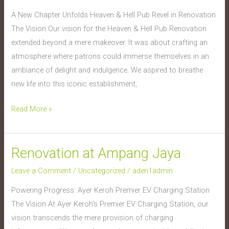
Hell
A New Chapter Unfolds Heaven & Hell Pub Revel in Renovation
Pub
The Vision Our vision for the Heaven & Hell Pub Renovation
extended beyond a mere makeover. It was about crafting an
atmosphere where patrons could immerse themselves in an
ambiance of delight and indulgence. We aspired to breathe
new life into this iconic establishment,
Read More »
Renovation at Ampang Jaya
Renovation
at
Leave a Comment
/
Uncategorized
/
aden1admin
Ampang
Powering Progress: Ayer Keroh Premier EV Charging Station
Jaya
The Vision At Ayer Keroh’s Premier EV Charging Station, our
vision transcends the mere provision of charging